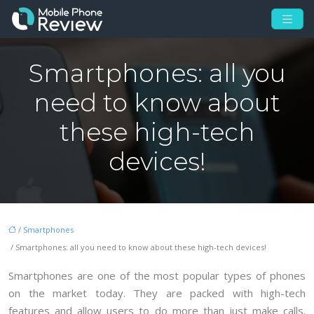
Smartphones: all you
need to know about
these high-tech
devices!
/
Smartphones
/ Smartphones: all you need to know about these high-tech devices!
Smartphones are one of the most popular types of phones
on the market today. They are packed with high-tech
features and allow users to do more than just make calls.