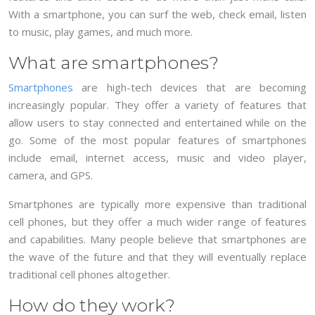
With a smartphone, you can surf the web, check email, listen
to music, play games, and much more.
What are smartphones?
Smartphones
are high-tech devices that are becoming
increasingly popular. They offer a variety of features that
allow users to stay connected and entertained while on the
go. Some of the most popular features of smartphones
include email, internet access, music and video player,
camera, and GPS.
Smartphones are typically more expensive than traditional
cell phones, but they offer a much wider range of features
and capabilities. Many people believe that smartphones are
the wave of the future and that they will eventually replace
traditional cell phones altogether.
How do they work?