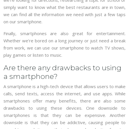
simply want to know what the best restaurants are in town,
we can find all the information we need with just a few taps
on our smartphone.
Finally, smartphones are also great for entertainment.
Whether we’re bored on a long journey or just need a break
from work, we can use our smartphone to watch TV shows,
play games or listen to music.
Are there any drawbacks to using
a smartphone?
A smartphone is a high-tech device that allows users to make
calls, send texts, access the internet, and use apps. While
smartphones offer many benefits, there are also some
drawbacks to using these devices. One downside to
smartphones is that they can be expensive. Another
downside is that they can be addictive, causing people to