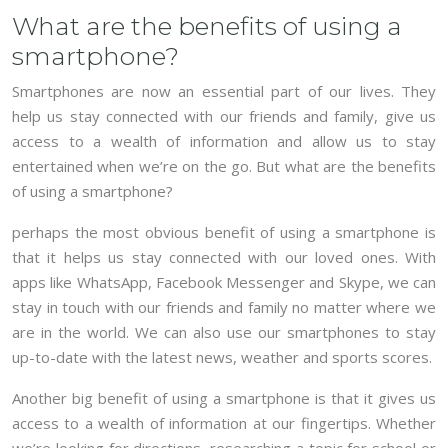
What are the benefits of using a
smartphone?
Smartphones are now an essential part of our lives. They
help us stay connected with our friends and family, give us
access to a wealth of information and allow us to stay
entertained when we’re on the go. But what are the benefits
of using a smartphone?
perhaps the most obvious benefit of using a smartphone is
that it helps us stay connected with our loved ones. With
apps like WhatsApp, Facebook Messenger and Skype, we can
stay in touch with our friends and family no matter where we
are in the world. We can also use our smartphones to stay
up-to-date with the latest news, weather and sports scores.
Another big benefit of using a smartphone is that it gives us
access to a wealth of information at our fingertips. Whether
we’re looking for directions, researching a topic for school or