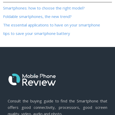
Smartphones: how to choose the right model?
Foldable smartphones, the new trend?
The essential applications to have on your smartphone
tips to save your smartphone battery
Consult the buying guide to find the Smartphone that
offers good connectivity, processors, good screen
quality, video, audio and photo.