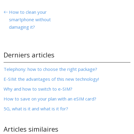
How to clean your
smartphone without
damaging it?
Derniers articles
Telephony: how to choose the right package?
E-SIM: the advantages of this new technology!
Why and how to switch to e-SIM?
How to save on your plan with an eSIM card?
5G, what is it and what is it for?
Articles similaires