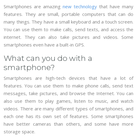
Smartphones are amazing
new technology
that have many
features. They are small, portable computers that can do
many things. They have a small keyboard and a touch screen.
You can use them to make calls, send texts, and access the
internet. They can also take pictures and videos. Some
smartphones even have a built-in GPS.
What can you do with a
smartphone?
Smartphones are high-tech devices that have a lot of
features. You can use them to make phone calls, send text
messages, take pictures, and browse the Internet. You can
also use them to play games, listen to music, and watch
videos. There are many different types of smartphones, and
each one has its own set of features. Some smartphones
have better cameras than others, and some have more
storage space.