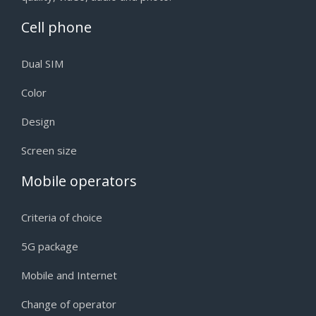
Cell phone
Dual SIM
Color
Design
Screen size
Mobile operators
Criteria of choice
5G package
Mobile and Internet
Change of operator