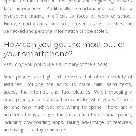
spend too much time on their phone and neglecting face-to-
face interactions. Additionally, smartphones can be a
distraction, making it difficult to focus on work or school.
Finally, smartphones can also be a security risk, as they can
be hacked and personal information can be stolen.
How can you get the most out of
your smartphone?
Assuming you would like a summary of the article:
Smartphones are high-tech devices that offer a variety of
features, including the ability to make calls, send texts,
access the internet, and take pictures. When choosing a
smartphone, it is important to consider what you will use it
for and how much you are willing to spend. There are a
number of ways to get the most out of your smartphone,
including downloading apps, taking advantage of features,
and using it to stay connected.