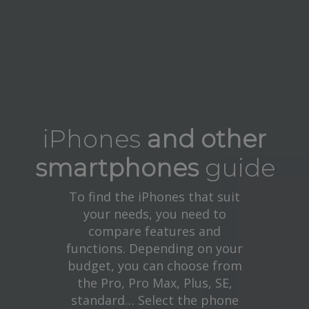
iPhones
and other
smartphones
guide
To find the iPhones that suit
your needs, you need to
compare features and
functions. Depending on your
budget, you can choose from
the Pro, Pro Max, Plus, SE,
standard… Select the phone