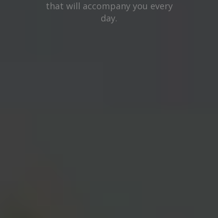
that will accompany you every
day.